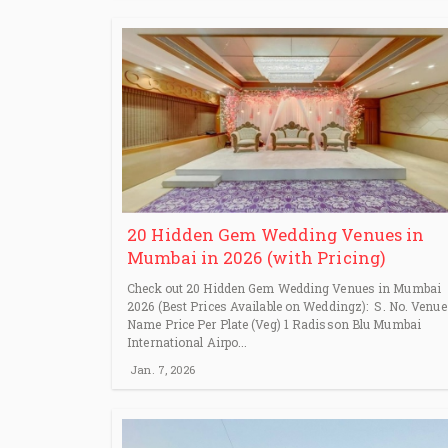
20 Hidden Gem Wedding Venues in
Mumbai in 2026 (with Pricing)
Check out 20 Hidden Gem Wedding Venues in Mumbai
2026 (Best Prices Available on Weddingz): S. No. Venue
Name Price Per Plate (Veg) 1 Radisson Blu Mumbai
International Airpo...
Jan. 7, 2026