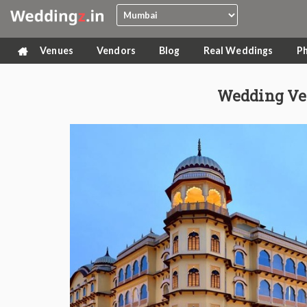
Venues
Vendors
Blog
Real Weddings
P
Wedding Ve