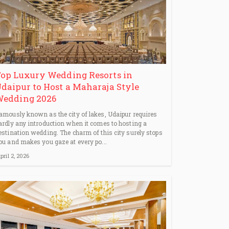
op Luxury Wedding Resorts in
daipur to Host a Maharaja Style
Wedding 2026
amously known as the city of lakes, Udaipur requires
ardly any introduction when it comes to hosting a
estination wedding. The charm of this city surely stops
ou and makes you gaze at every po...
pril 2, 2026