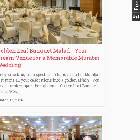
olden Leaf Banquet Malad - Your
ream Venue for a Memorable Mumbai
Wedding
re you looking for a spectacular banquet hall in Mumbai
hat turns all your celebrations into a golden affair? You
ave stumbled upon the right one - Golden Leaf Banquet
alad West...
arch 17, 2026