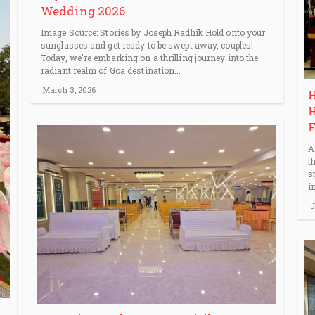
Wedding 2026
Image Source: Stories by Joseph Radhik Hold onto your
sunglasses and get ready to be swept away, couples!
Today, we're embarking on a thrilling journey into the
radiant realm of Goa destination...
March 3, 2026
H
H
F
A
t
s
i
J