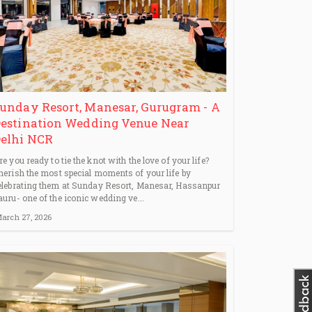
unday Resort, Manesar, Gurugram - A
estination Wedding Venue Near
elhi NCR
re you ready to tie the knot with the love of your life?
herish the most special moments of your life by
elebrating them at Sunday Resort, Manesar, Hassanpur
auru- one of the iconic wedding ve...
arch 27, 2026