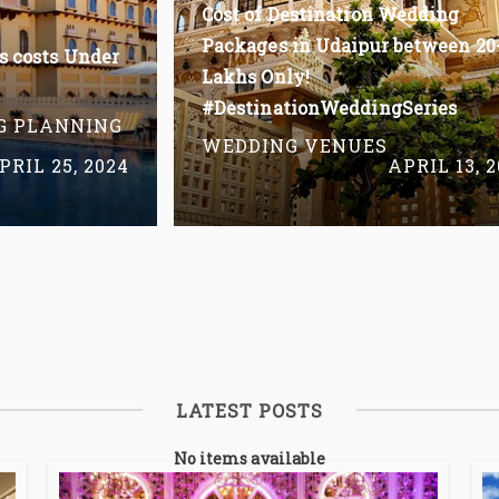
Cost of Destination Wedding
Packages in Udaipur between 20
s costs Under
Lakhs Only!
#DestinationWeddingSeries
G PLANNING
WEDDING VENUES
PRIL 25, 2024
APRIL 13, 
Read More
LATEST POSTS
No items available