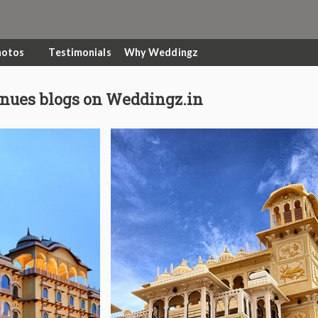
hotos
Testimonials
Why Weddingz
nues blogs on Weddingz.in