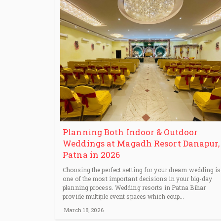
Planning Both Indoor & Outdoor
Weddings at Magadh Resort Danapur,
Patna in 2026
Choosing the perfect setting for your dream wedding is
one of the most important decisions in your big-day
planning process. Wedding resorts in Patna Bihar
provide multiple event spaces which coup...
March 18, 2026