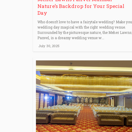
Nature’s Backdrop for Your Special
Day
Who doesn’t love to have a fairytale wedding? Make you
wedding day magical with the right wedding venue.
Surrounded by the picturesque nature, the Meher Lawns
Panvel, is a dreamy wedding venue w...
July 30, 2025