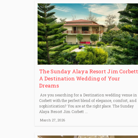
The Sunday Alaya Resort Jim Corbett
A Destination Wedding of Your
Dreams
Are you searching for a Destination wedding venue in
Corbett with the perfect blend of elegance, comfort, and
sophistication? You are at the right place. The Sunday
Alaya Resort Jim Corbett ...
March 27, 2026