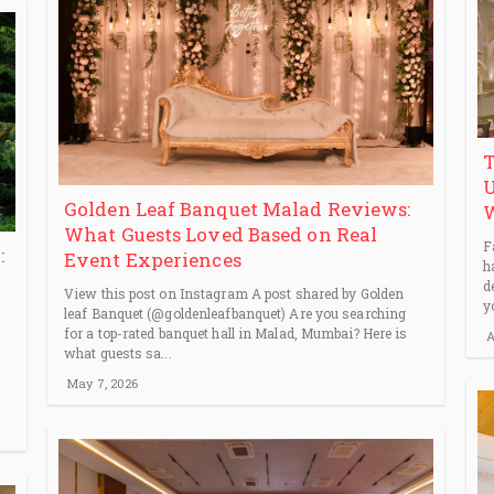
T
U
Golden Leaf Banquet Malad Reviews:
What Guests Loved Based on Real
F
:
Event Experiences
h
d
View this post on Instagram A post shared by Golden
y
leaf Banquet (@goldenleafbanquet) Are you searching
for a top-rated banquet hall in Malad, Mumbai? Here is
A
what guests sa...
May 7, 2026