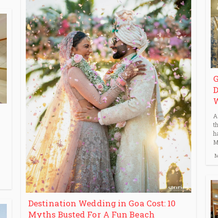
G
D
A
t
h
M
M
Destination Wedding in Goa Cost: 10
Myths Busted For A Fun Beach