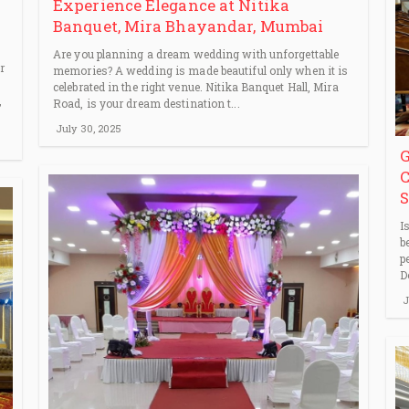
Experience Elegance at Nitika
Banquet, Mira Bhayandar, Mumbai
Are you planning a dream wedding with unforgettable
r
memories? A wedding is made beautiful only when it is
celebrated in the right venue. Nitika Banquet Hall, Mira
,
Road, is your dream destination t...
July 30, 2025
G
C
S
I
b
p
D
J