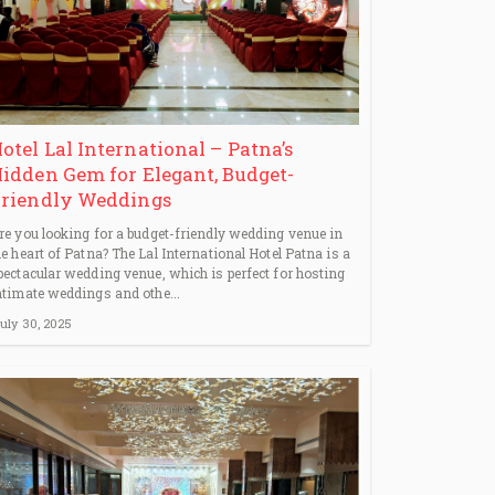
otel Lal International – Patna’s
idden Gem for Elegant, Budget-
riendly Weddings
re you looking for a budget-friendly wedding venue in
he heart of Patna? The Lal International Hotel Patna is a
pectacular wedding venue, which is perfect for hosting
ntimate weddings and othe...
uly 30, 2025