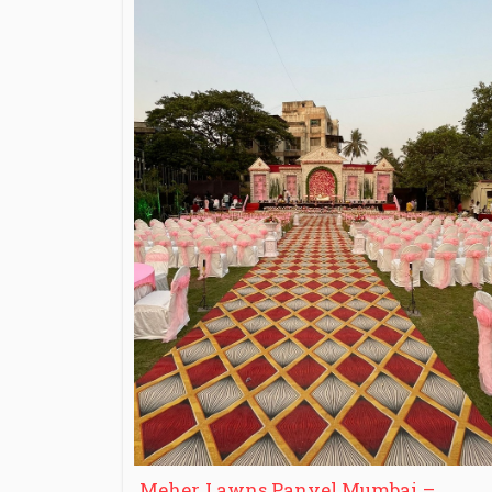
Meher Lawns Panvel Mumbai –