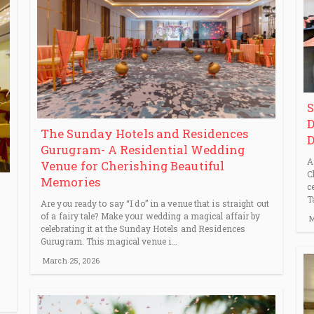
S
D
The Sunday Hotels and Residences
D
Gurugram- A Residential Wedding
A
Venue for Cherishing Beautiful
C
Memories
c
T
Are you ready to say “I do” in a venue that is straight out
of a fairy tale? Make your wedding a magical affair by
M
celebrating it at the Sunday Hotels and Residences
Gurugram. This magical venue i...
March 25, 2026