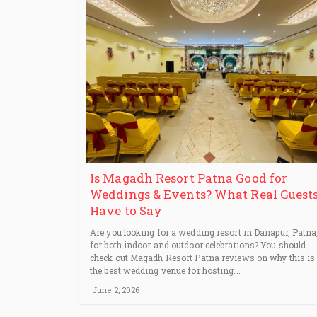
Is Magadh Resort Patna Good for
Weddings & Events? What Real Guest
Have to Say
Are you looking for a wedding resort in Danapur, Patna
for both indoor and outdoor celebrations? You should
check out Magadh Resort Patna reviews on why this is
the best wedding venue for hosting...
June 2, 2026