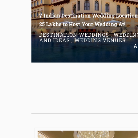
7 Indian Destination Wedding Location
25 Lakhs to Host Your Wedding At!
DESTINATION WEDDINGS , WEDDIN
AND IDEAS , WEDDING VENUES
A
Read More