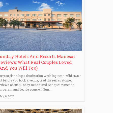
unday Hotels And Resorts Manesar
eviews: What Real Couples Loved
And You Will Too)
re you planning a destination wedding near Delhi NCR?
ut before you book a venue, read the real customer
eviews about Sunday Resort and Banquet Manesar
urugram and decide yourself. Sun...
ay 8, 2026