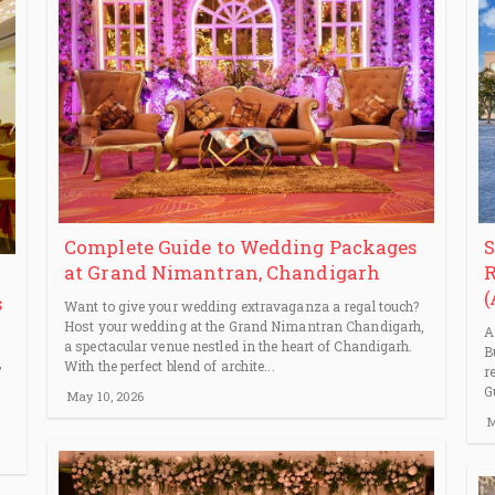
S
Complete Guide to Wedding Packages
R
at Grand Nimantran, Chandigarh
(
s
Want to give your wedding extravaganza a regal touch?
Host your wedding at the Grand Nimantran Chandigarh,
A
a spectacular venue nestled in the heart of Chandigarh.
B
,
With the perfect blend of archite...
r
G
May 10, 2026
M