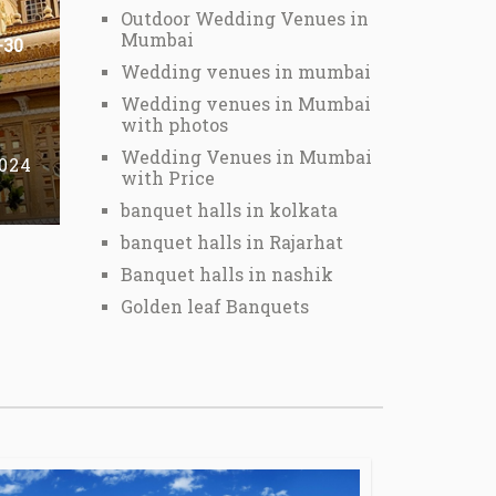
Outdoor Wedding Venues in
Mumbai
-30
Wedding venues in mumbai
Wedding venues in Mumbai
with photos
Wedding Venues in Mumbai
2024
with Price
banquet halls in kolkata
banquet halls in Rajarhat
Banquet halls in nashik
Golden leaf Banquets