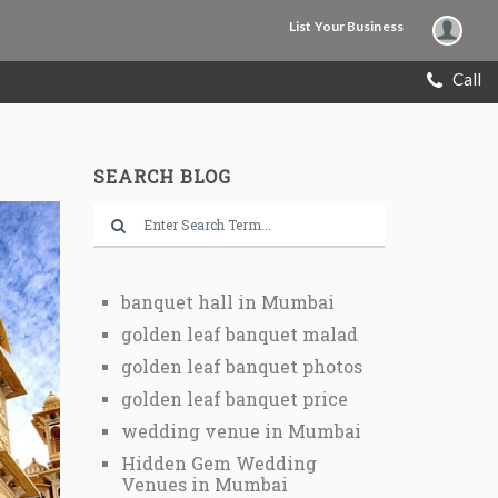
List Your Business
Call
SEARCH BLOG
banquet hall in Mumbai
golden leaf banquet malad
golden leaf banquet photos
golden leaf banquet price
wedding venue in Mumbai
Hidden Gem Wedding
Venues in Mumbai