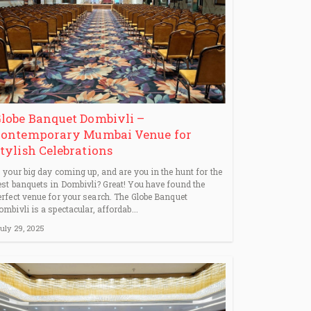
lobe Banquet Dombivli –
ontemporary Mumbai Venue for
tylish Celebrations
s your big day coming up, and are you in the hunt for the
est banquets in Dombivli? Great! You have found the
erfect venue for your search. The Globe Banquet
ombivli is a spectacular, affordab...
uly 29, 2025