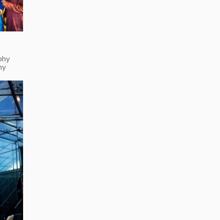
phy
hy