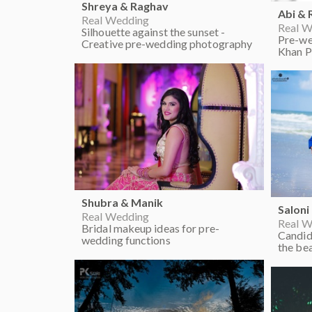
Shreya & Raghav
Abi &
Real Wedding
Real W
Silhouette against the sunset -
Pre-we
Creative pre-wedding photography
Khan P
Shubra & Manik
Saloni
Real Wedding
Real W
Bridal makeup ideas for pre-
Candid
wedding functions
the be