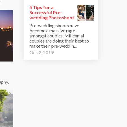
s
5 Tips for a
Successful Pre-
wedding Photoshoot
Pre-wedding shoots have
become a massive rage
amongst couples. Millennial
couples are doing their best to
make their pre-weddin...
Oct. 2, 2019
aphy.