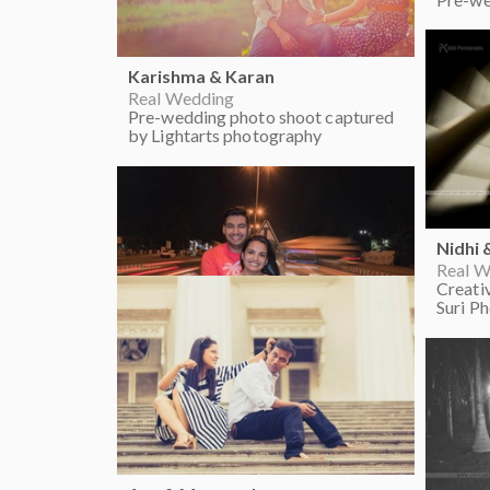
Karishma & Karan
Real Wedding
Pre-wedding photo shoot captured
by Lightarts photography
Nidhi 
Real W
Creati
Suri P
Nikita & Rishi
Real Wedding
Crazy pre-wedding photo shoot
ideas