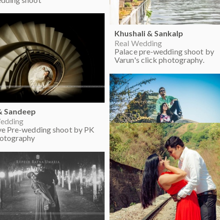
Khushali & Sankalp
Real Wedding
Palace pre-wedding shoot by
Varun's click photography.
& Sandeep
edding
ve Pre-wedding shoot by PK
hotography
Priyanka & Saurabh
Real Wedding
Pre-wedding outdoor photo sh
ideas