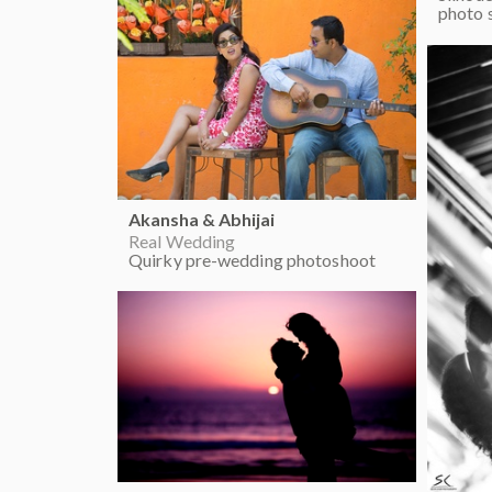
photo 
Akansha & Abhijai
Real Wedding
Quirky pre-wedding photoshoot