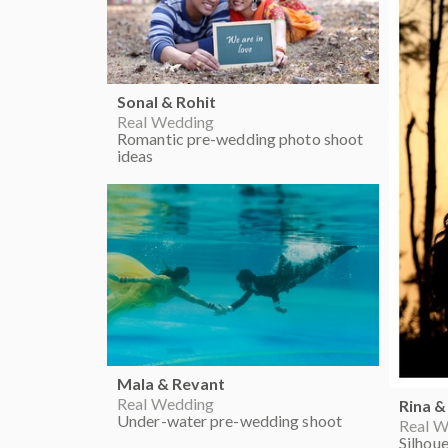
Sonal & Rohit
Real Wedding
Romantic pre-wedding photo shoot
ideas
Mala & Revant
Real Wedding
Rina &
Under-water pre-wedding shoot
Real W
Silhou