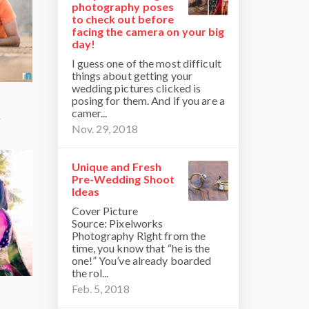
photography poses
to check out before
facing the camera on your big
day!
I guess one of the most difficult
things about getting your
wedding pictures clicked is
posing for them. And if you are a
camer...
g
Nov. 29, 2018
Unique and Fresh
Pre-Wedding Shoot
Ideas
Cover Picture
Source: Pixelworks
Photography Right from the
time, you know that “he is the
one!” You’ve already boarded
the rol...
Feb. 5, 2018