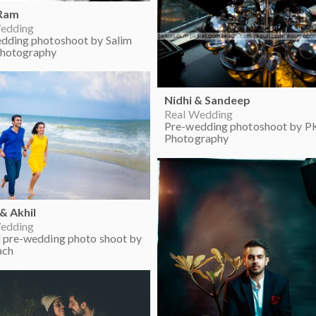
 Ram
edding
dding photoshoot by Salim
hotography
Nidhi & Sandeep
Real Wedding
Pre-wedding photoshoot by PK
Photography
 & Akhil
edding
 pre-wedding photo shoot by
ach