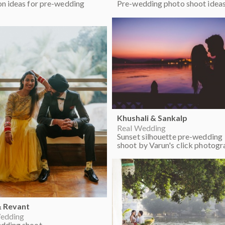
on ideas for pre-wedding
Pre-wedding photo shoot idea
Khushali & Sankalp
Real Wedding
Sunset silhouette pre-wedding
shoot by Varun's click photogr
& Revant
edding
dding shoot