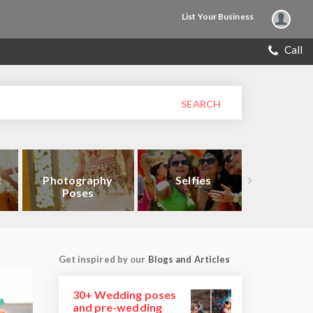
List Your Business
Call
SEARCH
t
Photography
Selfies
Close
Poses
Get inspired by our
Blogs and Articles
30+ Wedding poses
and pre-wedding