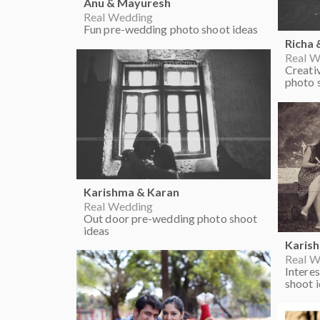
Anu & Mayuresh
Real Wedding
Fun pre-wedding photo shoot ideas
Richa 
Real W
Creati
photo 
Karishma & Karan
Real Wedding
Out door pre-wedding photo shoot
ideas
Karis
Real W
Intere
shoot 