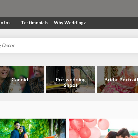
hotos
Testimonials
Why Weddingz
Candid
Pre-wedding
Bridal Portrai
Shoot