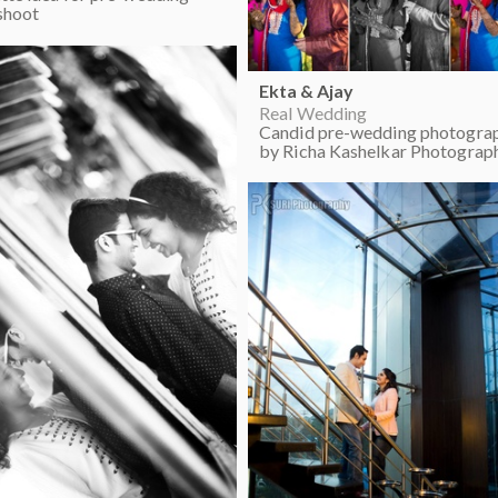
shoot
Ekta & Ajay
Real Wedding
Candid pre-wedding photogra
by Richa Kashelkar Photograp