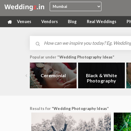
Venues
Vendors
Blog
Real Weddings
P
Popular under "
Wedding Photography Ideas
"
Ceremonial
Black & White
Photography
Results for "
Wedding Photography Ideas
"