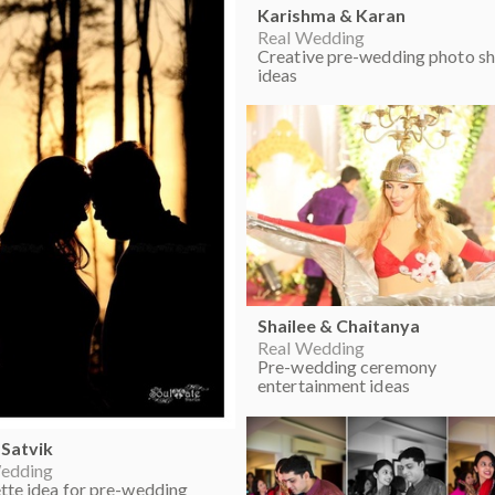
Karishma & Karan
Real Wedding
Creative pre-wedding photo s
ideas
Shailee & Chaitanya
Real Wedding
Pre-wedding ceremony
entertainment ideas
 Satvik
edding
ette idea for pre-wedding