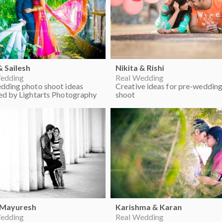
& Sailesh
Nikita & Rishi
edding
Real Wedding
dding photo shoot ideas
Creative ideas for pre-weddin
ed by Lightarts Photography
shoot
 Mayuresh
Karishma & Karan
edding
Real Wedding