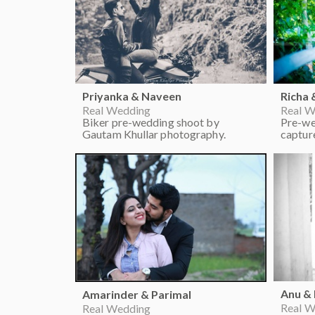
Priyanka & Naveen
Richa 
Real Wedding
Real W
Biker pre-wedding shoot by
Pre-we
Gautam Khullar photography.
captur
Anu &
Amarinder & Parimal
Real W
Real Wedding