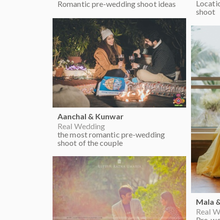
Locati
Romantic pre-wedding shoot ideas
shoot
Aanchal & Kunwar
Real Wedding
the most romantic pre-wedding
shoot of the couple
Mala 
Real W
Pre-we