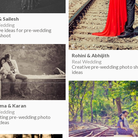
& Sailesh
edding
ve ideas for pre-wedding
shoot
Rohini & Abhijith
Real Wedding
Creative pre-wedding photo s
ideas
hma & Karan
edding
sting pre-wedding photo
ideas